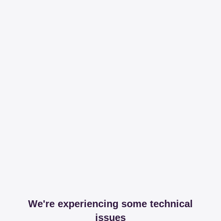
We're experiencing some technical
issues