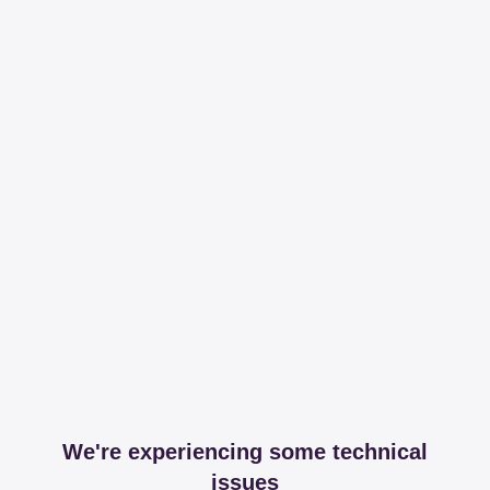
We're experiencing some technical
issues