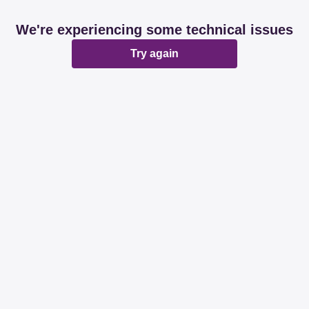
We're experiencing some technical issues
Try again