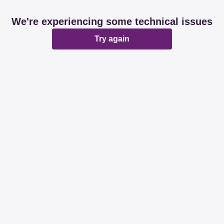
We're experiencing some technical issues
Try again