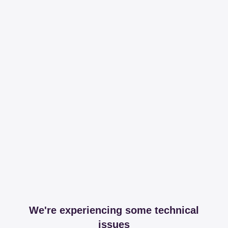
We're experiencing some technical
issues