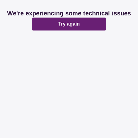
We're experiencing some technical issues
Try again