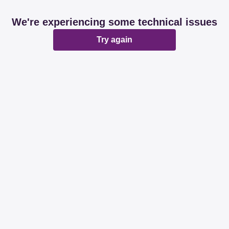
We're experiencing some technical issues
Try again