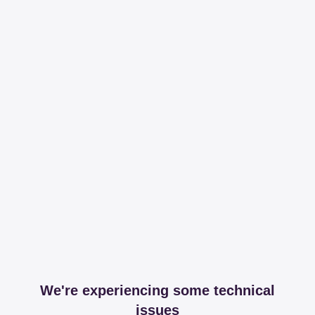
We're experiencing some technical
issues