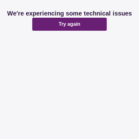
We're experiencing some technical issues
Try again