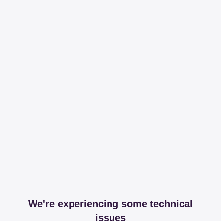
We're experiencing some technical
issues