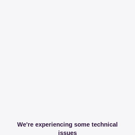
We're experiencing some technical
issues