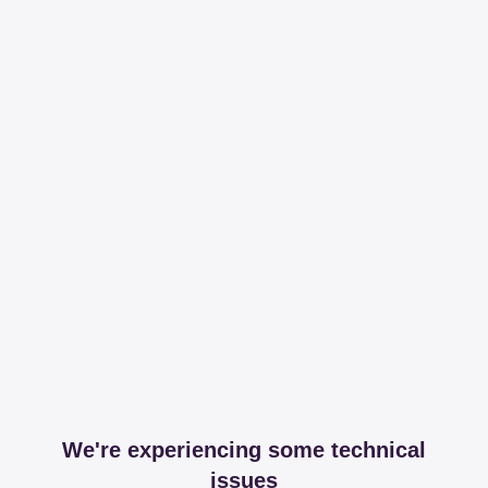
We're experiencing some technical
issues