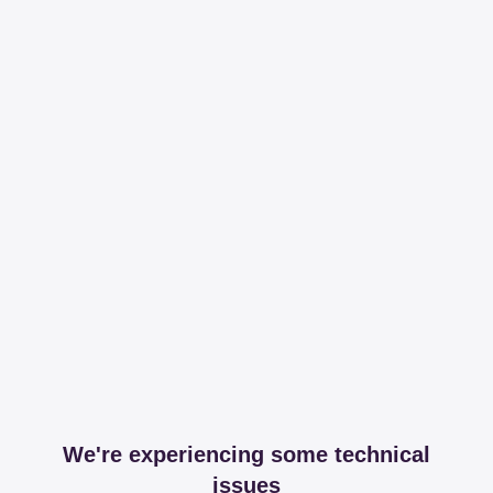
We're experiencing some technical
issues