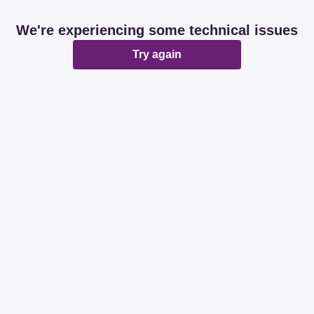
We're experiencing some technical issues
Try again