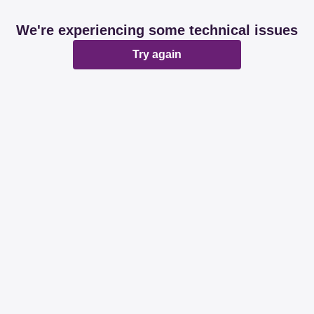
We're experiencing some technical issues
Try again