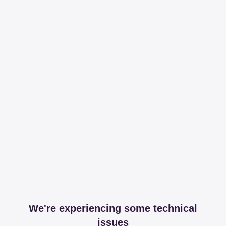
We're experiencing some technical
issues