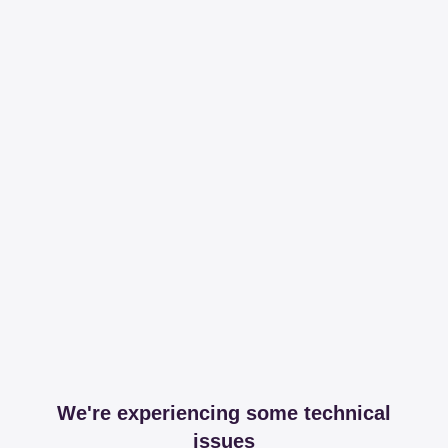
We're experiencing some technical
issues