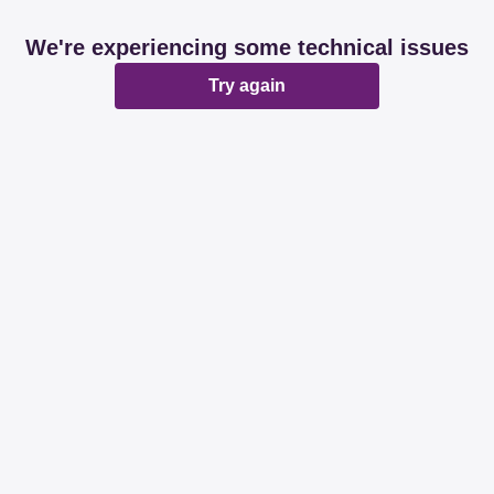
We're experiencing some technical issues
Try again