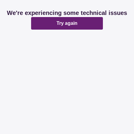
We're experiencing some technical issues
Try again