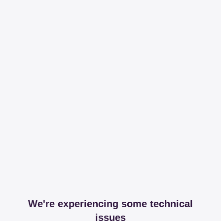
We're experiencing some technical
issues