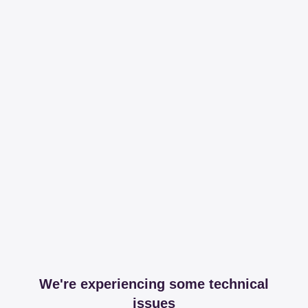
We're experiencing some technical
issues