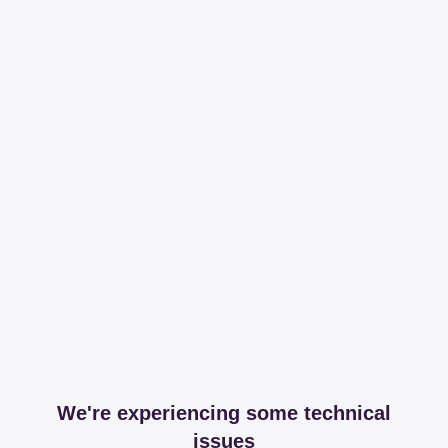
We're experiencing some technical
issues