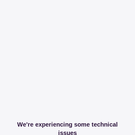
We're experiencing some technical
issues