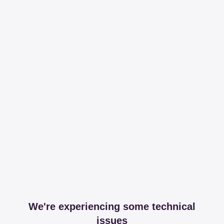
We're experiencing some technical
issues