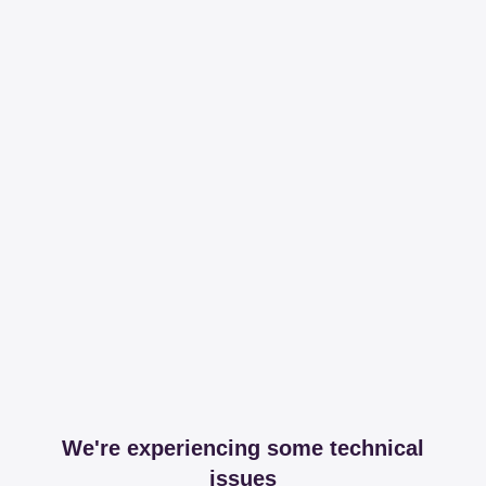
We're experiencing some technical
issues