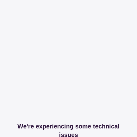
We're experiencing some technical
issues