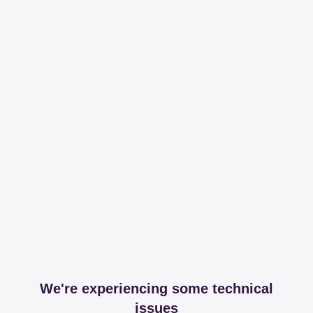
We're experiencing some technical
issues