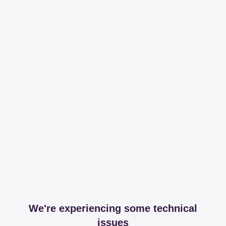
We're experiencing some technical
issues