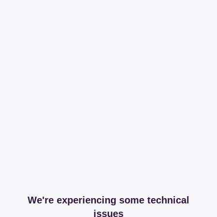
We're experiencing some technical
issues