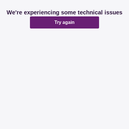
We're experiencing some technical issues
Try again