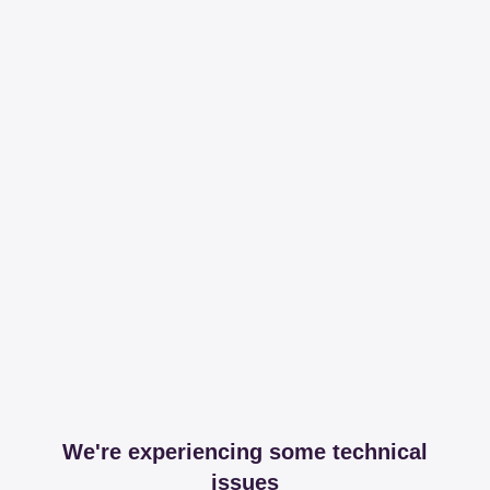
We're experiencing some technical
issues