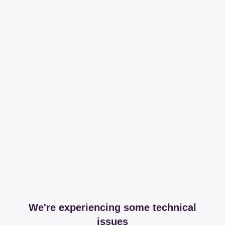
We're experiencing some technical
issues