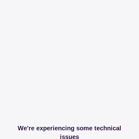
We're experiencing some technical
issues