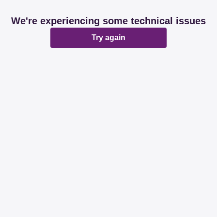
We're experiencing some technical issues
Try again