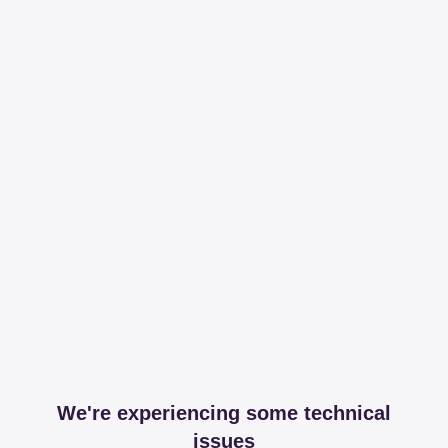
We're experiencing some technical
issues