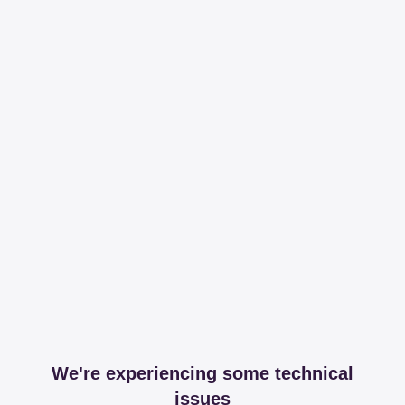
We're experiencing some technical
issues