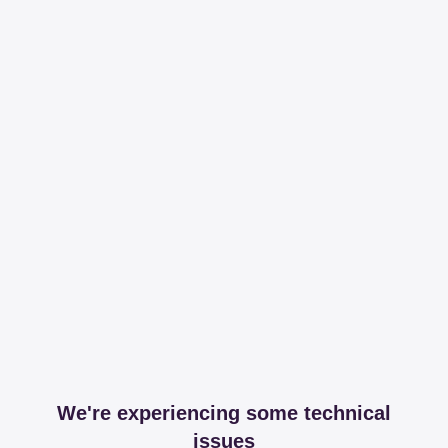
We're experiencing some technical
issues