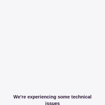
We're experiencing some technical
issues