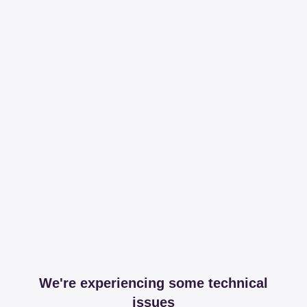
We're experiencing some technical
issues