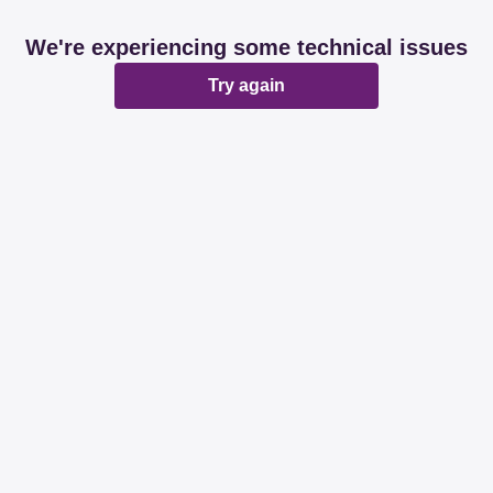
We're experiencing some technical issues
Try again