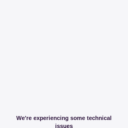
We're experiencing some technical
issues