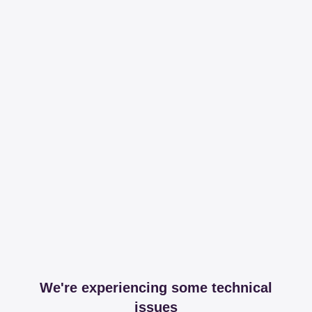
We're experiencing some technical
issues