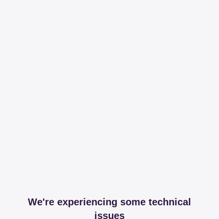
We're experiencing some technical
issues