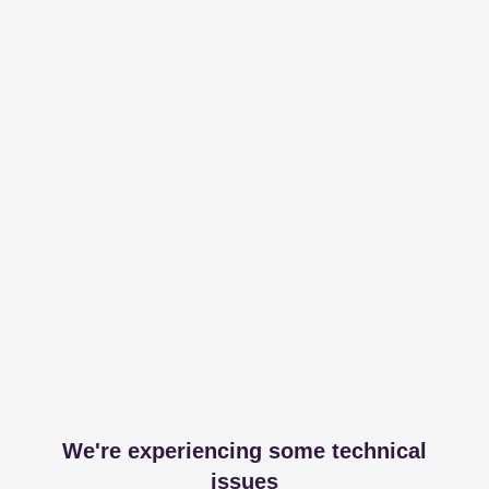
We're experiencing some technical
issues