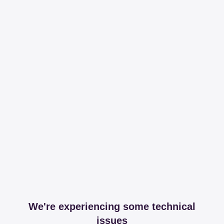
We're experiencing some technical
issues