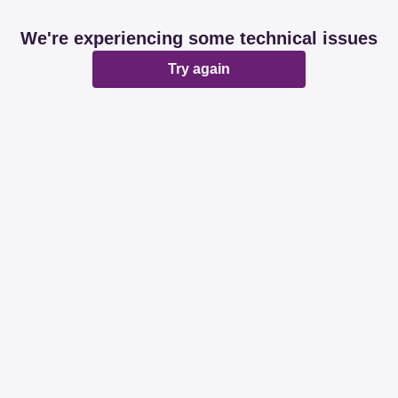
We're experiencing some technical issues
Try again