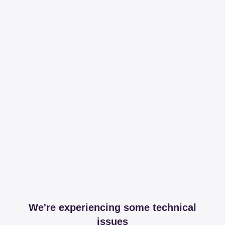
We're experiencing some technical
issues