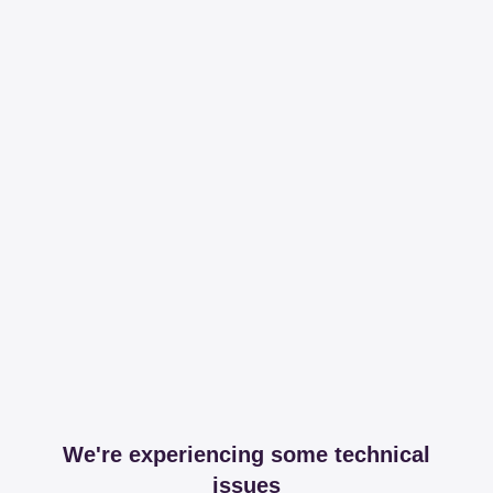
We're experiencing some technical
issues