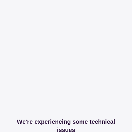
We're experiencing some technical
issues