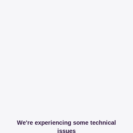
We're experiencing some technical
issues